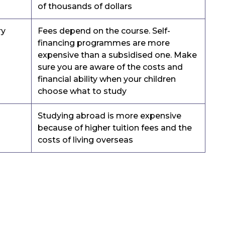
of thousands of dollars
ry
Fees depend on the course. Self-
financing programmes are more
expensive than a subsidised one. Make
sure you are aware of the costs and
financial ability when your children
choose what to study
Studying abroad is more expensive
because of higher tuition fees and the
costs of living overseas