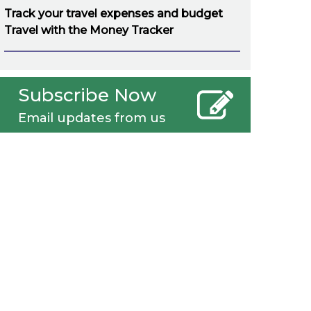
Track your travel expenses and budget
Travel with the Money Tracker
Subscribe Now
Email updates from us