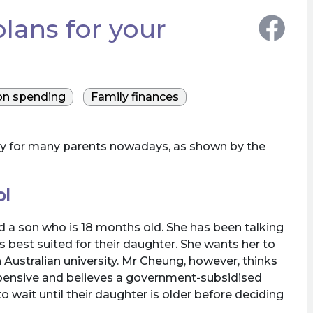
lans for your
on spending
Family finances
orry for many parents nowadays, as shown by the
ol
 a son who is 18 months old. She has been talking
 best suited for their daughter. She wants her to
 Australian university. Mr Cheung, however, thinks
expensive and believes a government-subsidised
o wait until their daughter is older before deciding