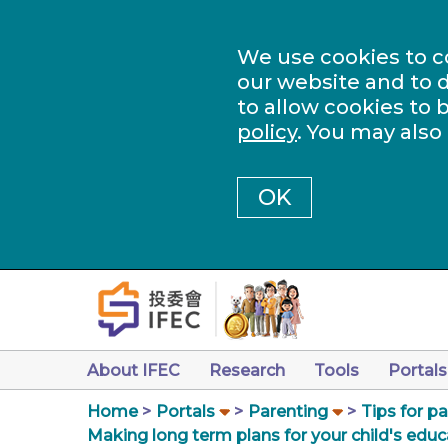
We use cookies to c
our website and to d
to allow cookies to 
policy
. You may also
OK
About IFEC
Research
Tools
Portals
Home
Portals
Parenting
Tips for p
Making long term plans for your child's educ