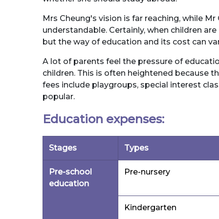
Mrs Cheung's vision is far reaching, while Mr
understandable. Certainly, when children are
but the way of education and its cost can var
A lot of parents feel the pressure of educati
children. This is often heightened because th
fees include playgroups, special interest clas
popular.
Education expenses:
Stages
Types
Pre-school
Pre-nursery
education
Kindergarten