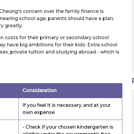
 Cheung's concern over the family finance is
 nearing school age, parents should have a plan,
y greatly.
on costs for their primary or secondary school
ey have big ambitions for their kids. Extra school
ses, private tuition and studying abroad - which is
Consideration
If you feel it is necessary, and at your
own expense
- Check if your chosen kindergarten is