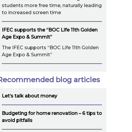
students more free time, naturally leading
to increased screen time
IFEC supports the “BOC Life 11th Golden
Age Expo & Summit”
The IFEC supports “BOC Life 11th Golden
Age Expo & Summit”
Recommended blog articles
Let’s talk about money
Budgeting for home renovation – 6 tips to
avoid pitfalls