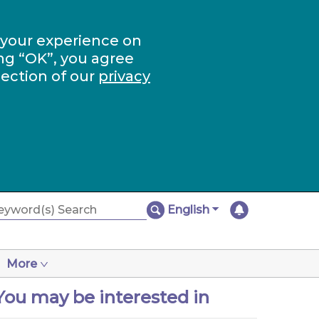
 your experience on
ng “OK”, you agree
section of our
privacy
English
More
You may be interested in