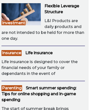
Flexible Leverage
Structure
L&I Products are
Investment
daily products and
are not intended to be held for more than
one day.
Insurance
Life insurance
Life insurance is designed to cover the
financial needs of your family or
dependants in the event of
Parenting
Smart summer spending:
Tips for online shopping and in-game
spending
The start of summer break brings