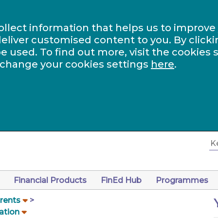
ollect information that helps us to improve
eliver customised content to you. By clicki
be used. To find out more, visit the cookies 
 change your cookies settings
here
.
Financial Products
FinEd Hub
Programmes
arents
ation