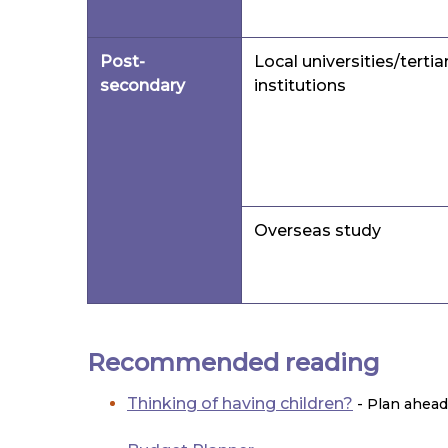
Post-
Local universities/tertia
secondary
institutions
Overseas study
Recommended reading
Thinking of having children?
- Plan ahead