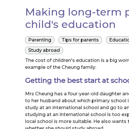
Making long-term p
child's education
Parenting
Tips for parents
Educati
Study abroad
The cost of children's education is a big w
example of the Cheung family:
Getting the best start at scho
Mrs Cheung has a four-year-old daughter and
to her husband about which primary school is
study at an international school and go to an
studying at an international school is too 
local school is more suitable. He also wants t
whether she should study abroad.