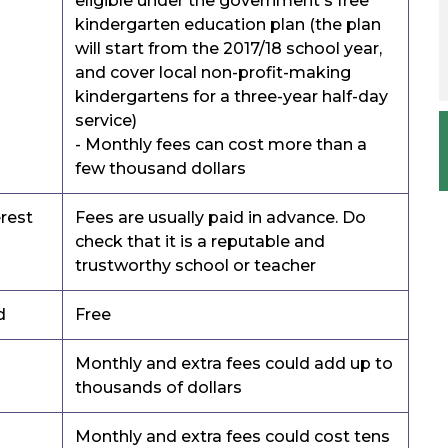
eligible under the government's free
kindergarten education plan (the plan
will start from the 2017/18 school year,
and cover local non-profit-making
kindergartens for a three-year half-day
service)
- Monthly fees can cost more than a
few thousand dollars
erest
Fees are usually paid in advance. Do
check that it is a reputable and
trustworthy school or teacher
d
Free
Monthly and extra fees could add up to
thousands of dollars
Monthly and extra fees could cost tens