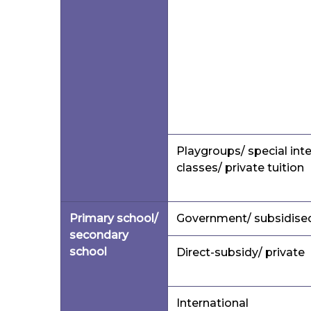
Playgroups/ special int
classes/ private tuition
Primary school/
Government/ subsidise
secondary
school
Direct-subsidy/ private
International