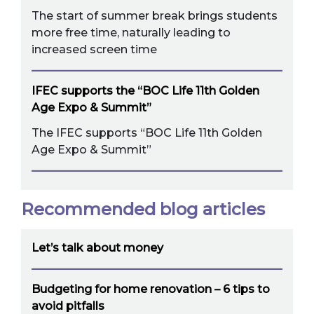
The start of summer break brings students
more free time, naturally leading to
increased screen time
IFEC supports the “BOC Life 11th Golden
Age Expo & Summit”
The IFEC supports “BOC Life 11th Golden
Age Expo & Summit”
Recommended blog articles
Let’s talk about money
Budgeting for home renovation – 6 tips to
avoid pitfalls