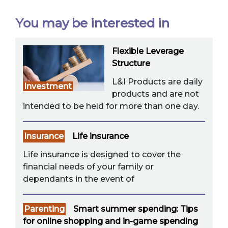
You may be interested in
Flexible Leverage
Structure
L&I Products are daily
Investment
products and are not
intended to be held for more than one day.
Insurance
Life insurance
Life insurance is designed to cover the
financial needs of your family or
dependants in the event of
Parenting
Smart summer spending: Tips
for online shopping and in-game spending