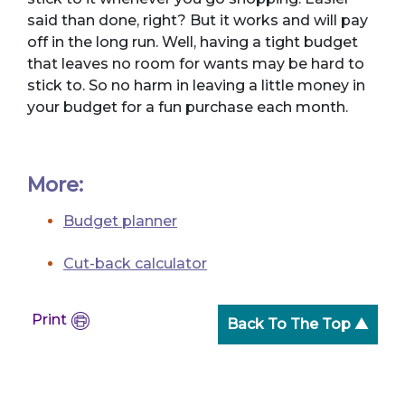
said than done, right? But it works and will pay
off in the long run. Well, having a tight budget
that leaves no room for wants may be hard to
stick to. So no harm in leaving a little money in
your budget for a fun purchase each month.
More:
Budget planner
Cut-back calculator
Print
Back To The Top ▲