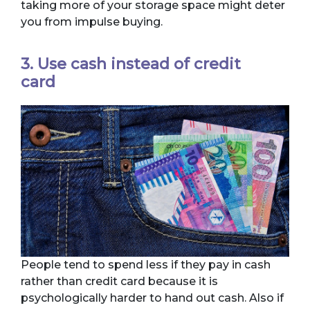
taking more of your storage space might deter
you from impulse buying.
3. Use cash instead of credit
card
People tend to spend less if they pay in cash
rather than credit card because it is
psychologically harder to hand out cash. Also if