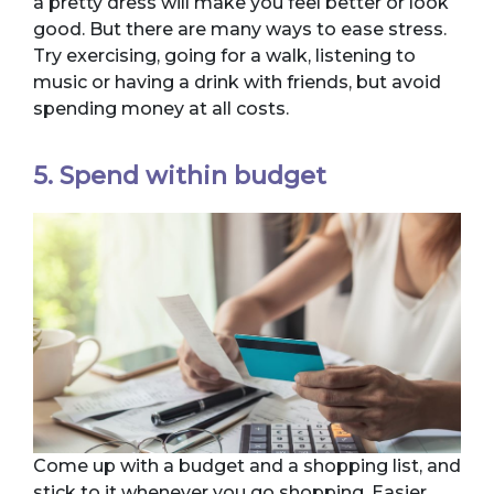
a pretty dress will make you feel better or look
good. But there are many ways to ease stress.
Try exercising, going for a walk, listening to
music or having a drink with friends, but avoid
spending money at all costs.
5. Spend within budget
Come up with a budget and a shopping list, and
stick to it whenever you go shopping. Easier