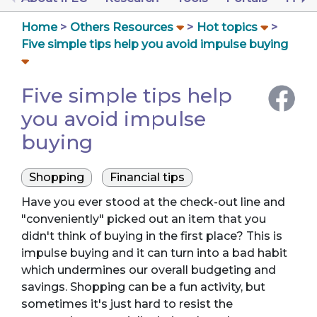
Home
Others Resources
Hot topics
Five simple tips help you avoid impulse buying
Five simple tips help
you avoid impulse
buying
Shopping
Financial tips
Have you ever stood at the check-out line and
"conveniently" picked out an item that you
didn't think of buying in the first place? This is
impulse buying and it can turn into a bad habit
which undermines our overall budgeting and
savings. Shopping can be a fun activity, but
sometimes it's just hard to resist the