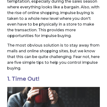
temptation, especially during the sales season
where everything looks like a bargain. Also, with
the rise of online shopping, impulse buying is
taken to a whole new level where you don't
even have to be physically in a store to make
the transaction. This provides more
opportunities for impulse buying.
The most obvious solution is to stay away from
malls and online shopping sites, but we know
that this can be quite challenging. Fear not, here
are five simple tips to help you control impulse
buying.
1. Time Out!