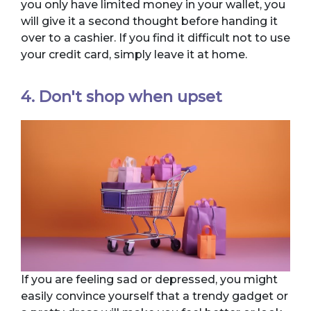
you only have limited money in your wallet, you
will give it a second thought before handing it
over to a cashier. If you find it difficult not to use
your credit card, simply leave it at home.
4. Don't shop when upset
If you are feeling sad or depressed, you might
easily convince yourself that a trendy gadget or