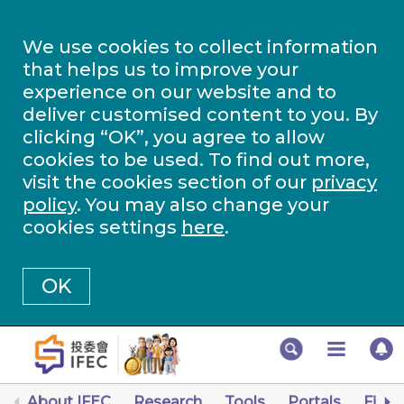
We use cookies to collect information
that helps us to improve your
experience on our website and to
deliver customised content to you. By
clicking “OK”, you agree to allow
cookies to be used. To find out more,
visit the cookies section of our
privacy
policy
. You may also change your
cookies settings
here
.
OK
About IFEC
Research
Tools
Portals
Finan