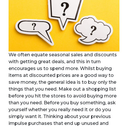
We often equate seasonal sales and discounts
with getting great deals, and this in turn
encourages us to spend more. Whilst buying
items at discounted prices are a good way to
save money, the general idea is to buy only the
things that you need. Make out a shopping list
before you hit the stores to avoid buying more
than you need. Before you buy something, ask
yourself whether you really need it or do you
simply want it. Thinking about your previous
impulse purchases that end up unused and