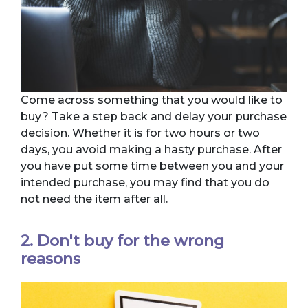
Come across something that you would like to
buy? Take a step back and delay your purchase
decision. Whether it is for two hours or two
days, you avoid making a hasty purchase. After
you have put some time between you and your
intended purchase, you may find that you do
not need the item after all.
2. Don't buy for the wrong
reasons