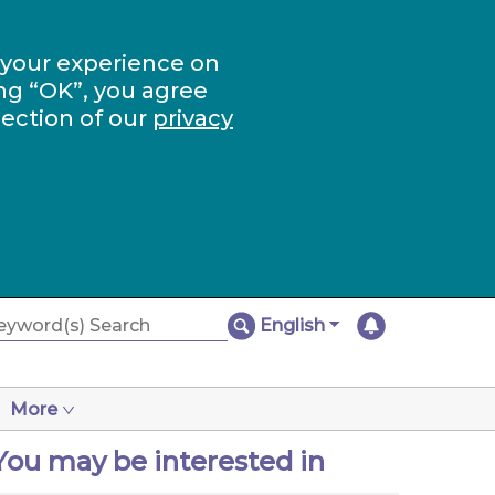
 your experience on
ng “OK”, you agree
section of our
privacy
English
More
You may be interested in