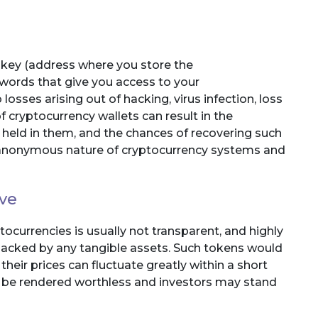
c key (address where you store the
swords that give you access to your
osses arising out of hacking, virus infection, loss
f cryptocurrency wallets can result in the
 held in them, and the chances of recovering such
ly anonymous nature of cryptocurrency systems and
ive
tocurrencies is usually not transparent, and highly
 backed by any tangible assets. Such tokens would
eir prices can fluctuate greatly within a short
ld be rendered worthless and investors may stand