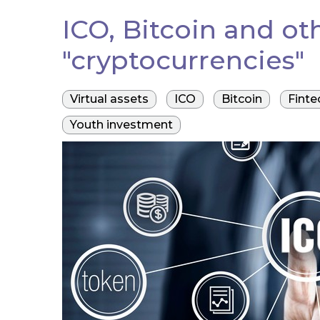
ICO, Bitcoin and ot
"cryptocurrencies"
Virtual assets
ICO
Bitcoin
Finte
Youth investment