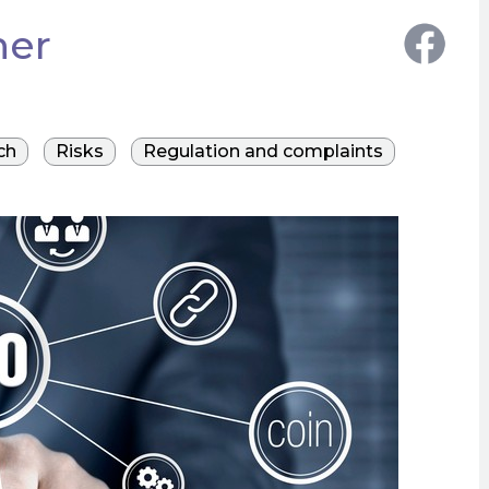
her
ch
Risks
Regulation and complaints