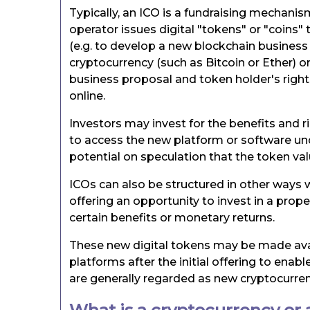
Typically, an ICO is a fundraising mechanis
operator issues digital "tokens" or "coins" 
(e.g. to develop a new blockchain business
cryptocurrency (such as Bitcoin or Ether) o
business proposal and token holder's rights
online.
Investors may invest for the benefits and ri
to access the new platform or software und
potential on speculation that the token valu
ICOs can also be structured in other ways w
offering an opportunity to invest in a prope
certain benefits or monetary returns.
These new digital tokens may be made avai
platforms after the initial offering to ena
are generally regarded as new cryptocurren