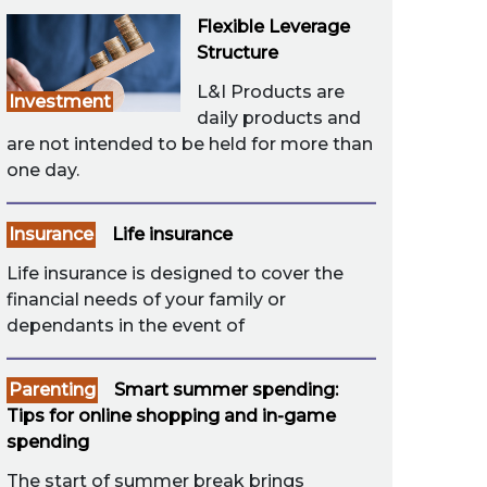
Flexible Leverage
Structure
L&I Products are
Investment
daily products and
are not intended to be held for more than
one day.
Insurance
Life insurance
Life insurance is designed to cover the
financial needs of your family or
dependants in the event of
Parenting
Smart summer spending:
Tips for online shopping and in-game
spending
The start of summer break brings