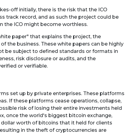
es-off initially, there is the risk that the ICO
s track record, and as such the project could be
 in the ICO might become worthless.
ite paper" that explains the project, the
 of the business. These white papers can be highly
t be subject to defined standards or formats in
ness, risk disclosure or audits, and the
fied or verifiable.
rms set up by private enterprises. These platforms
s. If these platforms cease operations, collapse,
ssible risk of losing their entire investments held
x, once the world's biggest bitcoin exchange,
dollar worth of bitcoins that it held for clients
sulting in the theft of cryptocurrencies are