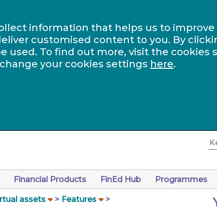
ollect information that helps us to improve
eliver customised content to you. By clicki
be used. To find out more, visit the cookies 
 change your cookies settings
here
.
Financial Products
FinEd Hub
Programmes
rtual assets
Features