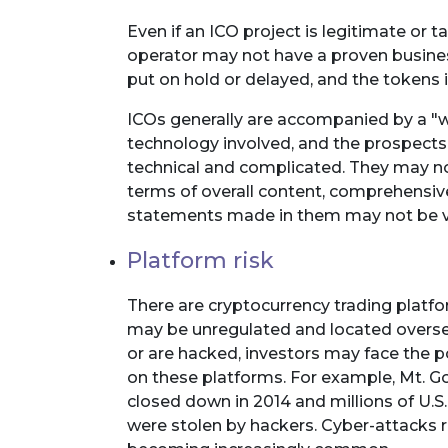
Even if an ICO project is legitimate or tak
operator may not have a proven busines
put on hold or delayed, and the tokens
ICOs generally are accompanied by a "wh
technology involved, and the prospects
technical and complicated. They may no
terms of overall content, comprehensive
statements made in them may not be veri
Platform risk
There are cryptocurrency trading platfo
may be unregulated and located oversea
or are hacked, investors may face the po
on these platforms. For example, Mt. Go
closed down in 2014 and millions of U.S. 
were stolen by hackers. Cyber-attacks re