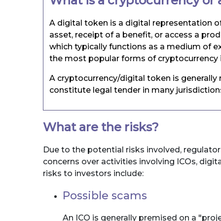
What is a cryptocurrency or a
A digital token is a digital representation o
asset, receipt of a benefit, or access a pro
which typically functions as a medium of ex
the most popular forms of cryptocurrency i
A cryptocurrency/digital token is generall
constitute legal tender in many jurisdictio
What are the risks?
Due to the potential risks involved, regulator
concerns over activities involving ICOs, digi
risks to investors include:
Possible scams
An ICO is generally premised on a "proj