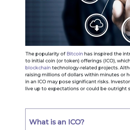
The popularity of
Bitcoin
has inspired the int
to initial coin (or token) offerings (ICO), which
blockchain
technology-related projects. Alt
raising millions of dollars within minutes or 
in an ICO may pose significant risks. Investo
live up to expectations or could be outright
What is an ICO?