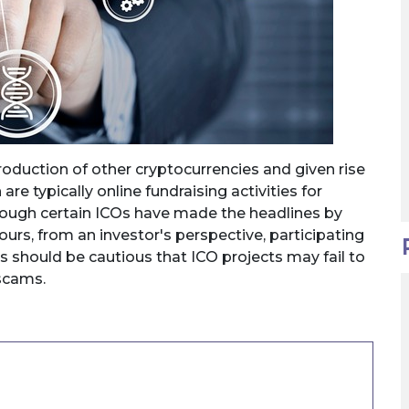
roduction of other cryptocurrencies and given rise
 are typically online fundraising activities for
hough certain ICOs have made the headlines by
hours, from an investor's perspective, participating
rs should be cautious that ICO projects may fail to
 scams.