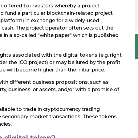
m offered to investors whereby a project
to fund a particular blockchain-related project
 platform) in exchange for a widely-used
r cash. The project operator often sets out the
 in a so-called "white paper" which is published
ghts associated with the digital tokens (e.g. right
er the ICO project) or may be lured by the profit
e will become higher than the initial price.
ith different business propositions, such as
rty, business, or assets, and/or with a promise of
lable to trade in cryptocurrency trading
ble secondary market transactions. These tokens
cies.