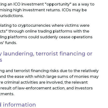
ting an ICO investment "opportunity" as a way to
omising high investment returns. ICOs may be
jurisdictions.
lating to cryptocurrencies where victims were
acts" through online trading platforms with the
ding platforms could suddenly cease operations
s' funds.
laundering, terrorist financing or
s
 and terrorist financing risks due to the relatively
and the ease with which large sums of monies may
e criminal activities are involved, the relevant
 result of law-enforcement action, and investors
stments.
d information