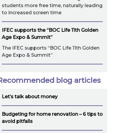
students more free time, naturally leading
to increased screen time
IFEC supports the “BOC Life 11th Golden
Age Expo & Summit”
The IFEC supports “BOC Life 11th Golden
Age Expo & Summit”
Recommended blog articles
Let’s talk about money
Budgeting for home renovation – 6 tips to
avoid pitfalls