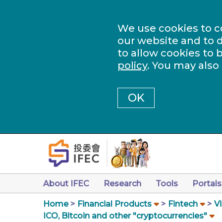
We use cookies to c
our website and to d
to allow cookies to 
policy
. You may also
OK
About IFEC
Research
Tools
Portals
Home
Financial Products
Fintech
Vi
ICO, Bitcoin and other "cryptocurrencies"