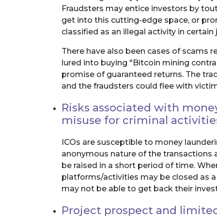
Fraudsters may entice investors by tou
get into this cutting-edge space, or pr
classified as an illegal activity in certain 
There have also been cases of scams re
lured into buying "Bitcoin mining contr
promise of guaranteed returns. The tra
and the fraudsters could flee with victim
Risks associated with money 
misuse for criminal activitie
ICOs are susceptible to money laundering
anonymous nature of the transactions 
be raised in a short period of time. Wher
platforms/activities may be closed as a
may not be able to get back their inve
Project prospect and limite