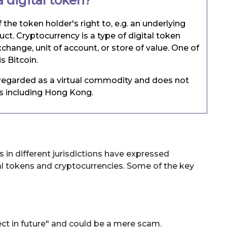
 digital token?
f the token holder's right to, e.g. an underlying
duct. Cryptocurrency is a type of digital token
change, unit of account, or store of value. One of
s Bitcoin.
y regarded as a virtual commodity and does not
ns including Hong Kong.
s in different jurisdictions have expressed
tal tokens and cryptocurrencies. Some of the key
ect in future" and could be a mere scam.