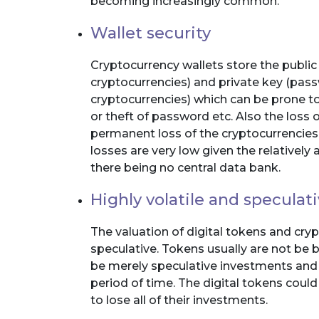
becoming increasingly common.
Wallet security
Cryptocurrency wallets store the publi
cryptocurrencies) and private key (pas
cryptocurrencies) which can be prone to l
or theft of password etc. Also the loss o
permanent loss of the cryptocurrencies
losses are very low given the relative
there being no central data bank.
Highly volatile and speculat
The valuation of digital tokens and cryp
speculative. Tokens usually are not be
be merely speculative investments and th
period of time. The digital tokens cou
to lose all of their investments.