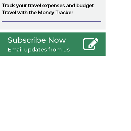
Track your travel expenses and budget
Travel with the Money Tracker
Subscribe Now
Email updates from us