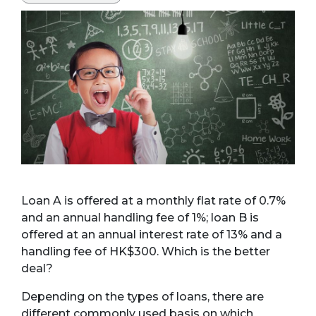
Loan A is offered at a monthly flat rate of 0.7%
and an annual handling fee of 1%; loan B is
offered at an annual interest rate of 13% and a
handling fee of HK$300. Which is the better
deal?
Depending on the types of loans, there are
different commonly used basis on which