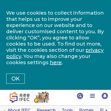
We use cookies to collect information
that helps us to improve your
experience on our website and to
deliver customised content to you. By
clicking “OK”, you agree to allow
cookies to be used. To find out more,
visit the cookies section of our
privacy
policy
. You may also change your
cookies settings
here
.
OK
About IFEC
Research
Tools
Portals
Finan