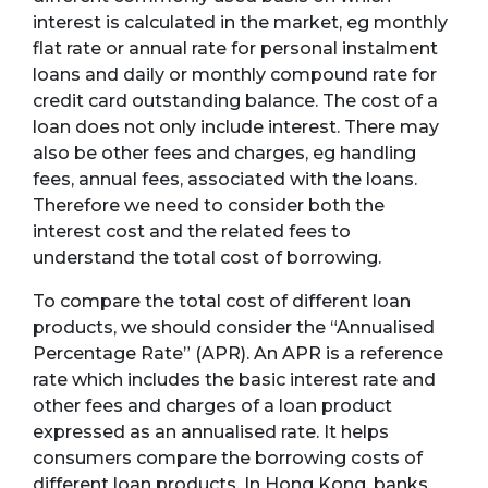
interest is calculated in the market, eg monthly
flat rate or annual rate for personal instalment
loans and daily or monthly compound rate for
credit card outstanding balance. The cost of a
loan does not only include interest. There may
also be other fees and charges, eg handling
fees, annual fees, associated with the loans.
Therefore we need to consider both the
interest cost and the related fees to
understand the total cost of borrowing.
To compare the total cost of different loan
products, we should consider the “Annualised
Percentage Rate” (APR). An APR is a reference
rate which includes the basic interest rate and
other fees and charges of a loan product
expressed as an annualised rate. It helps
consumers compare the borrowing costs of
different loan products. In Hong Kong, banks