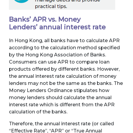
Banks’ APR vs. Money
Lenders’ annual interest rate
In Hong Kong, all banks have to calculate APR
according to the calculation method specified
by the Hong Kong Association of Banks.
Consumers can use APR to compare loan
products offered by different banks. However,
the annual interest rate calculation of money
lenders may not be the same as the banks. The
Money Lenders Ordinance stipulates how
money lenders should calculate the annual
interest rate which is different from the APR
calculation of the banks.
Therefore, the annual interest rate (or called
“Effective Rate”, “APR” or “True Annual