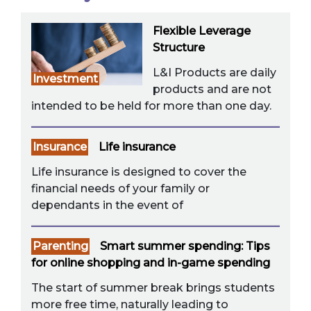
Flexible Leverage
Structure
L&I Products are daily
Investment
products and are not
intended to be held for more than one day.
Insurance
Life insurance
Life insurance is designed to cover the
financial needs of your family or
dependants in the event of
Parenting
Smart summer spending: Tips
for online shopping and in-game spending
The start of summer break brings students
more free time, naturally leading to