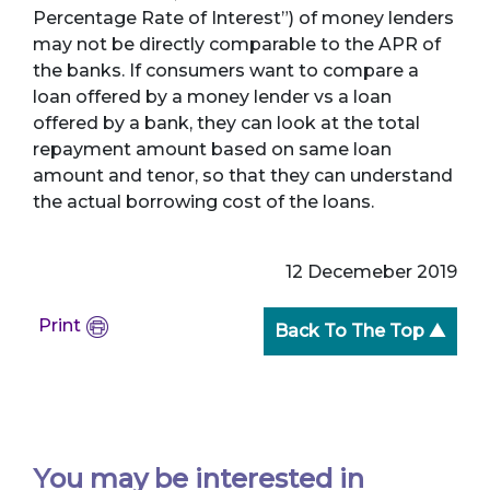
Percentage Rate of Interest”) of money lenders
may not be directly comparable to the APR of
the banks. If consumers want to compare a
loan offered by a money lender vs a loan
offered by a bank, they can look at the total
repayment amount based on same loan
amount and tenor, so that they can understand
the actual borrowing cost of the loans.
12 Decemeber 2019
Print
Back To The Top ▲
You may be interested in