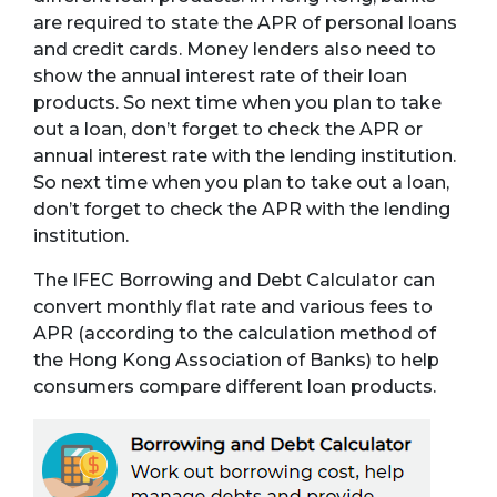
are required to state the APR of personal loans
and credit cards. Money lenders also need to
show the annual interest rate of their loan
products. So next time when you plan to take
out a loan, don’t forget to check the APR or
annual interest rate with the lending institution.
So next time when you plan to take out a loan,
don’t forget to check the APR with the lending
institution.
The IFEC Borrowing and Debt Calculator can
convert monthly flat rate and various fees to
APR (according to the calculation method of
the Hong Kong Association of Banks) to help
consumers compare different loan products.