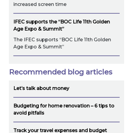
increased screen time
IFEC supports the “BOC Life 11th Golden
Age Expo & Summit”
The IFEC supports “BOC Life 11th Golden
Age Expo & Summit”
Recommended blog articles
Let’s talk about money
Budgeting for home renovation – 6 tips to
avoid pitfalls
Track your travel expenses and budget