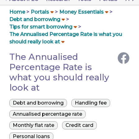
Home
Portals
Money Essentials
Debt and borrowing
Tips for smart borrowing
The Annualised Percentage Rate is what you
should really look at
The Annualised
Percentage Rate is
what you should really
look at
Debt and borrowing
Handling fee
Annualised percentage rate
Monthly flat rate
Credit card
Personal loans