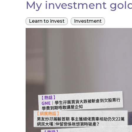
My investment gold
Learn to invest
Investment