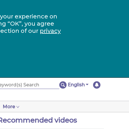
 your experience on
ng “OK”, you agree
section of our
privacy
English
More
Recommended videos