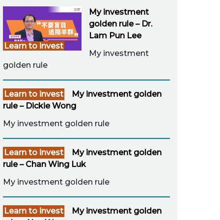
My investment
golden rule – Dr.
Lam Pun Lee
Learn to invest
My investment
golden rule
Learn to invest
My investment golden
rule – Dickie Wong
My investment golden rule
Learn to invest
My investment golden
rule – Chan Wing Luk
My investment golden rule
Learn to invest
My investment golden