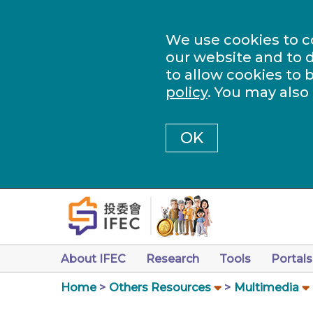
We use cookies to c
our website and to d
to allow cookies to 
policy
. You may also
OK
About IFEC
Research
Tools
Portals
Home
Others Resources
Multimedia