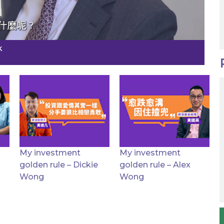
k
My investment
My investment
golden rule – Dickie
golden rule – Alex
Wong
Wong