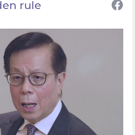
en rule