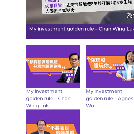
My investment golden rule – Chan Wing Lu
My investment
My investment
golden rule – Chan
golden rule – Agnes
Wing Luk
Wu