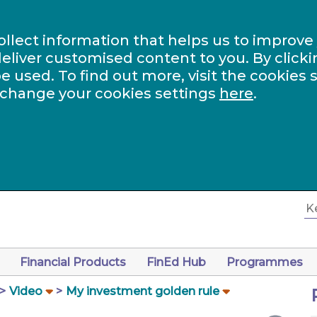
ollect information that helps us to improve
eliver customised content to you. By clicki
be used. To find out more, visit the cookies 
 change your cookies settings
here
.
Financial Products
FinEd Hub
Programmes
Video
My investment golden rule