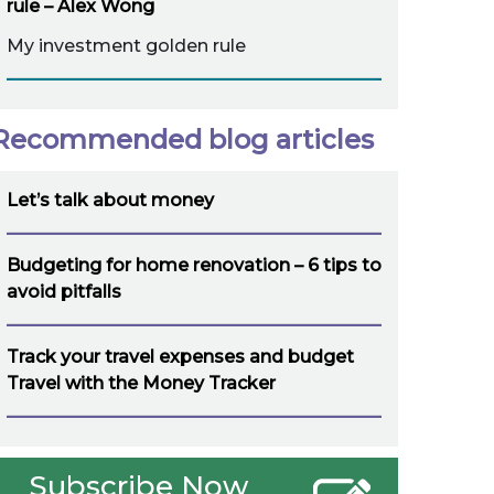
rule – Alex Wong
My investment golden rule
Recommended blog articles
Let’s talk about money
Budgeting for home renovation – 6 tips to
avoid pitfalls
Track your travel expenses and budget
Travel with the Money Tracker
Subscribe Now