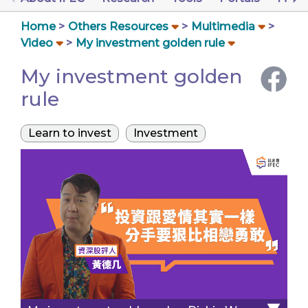
Home
Others Resources
Multimedia
Video
My investment golden rule
My investment golden
rule
Learn to invest
Investment