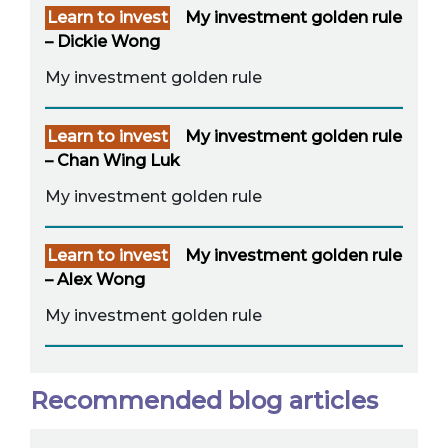
Learn to invest
My investment golden rule
– Dickie Wong
My investment golden rule
Learn to invest
My investment golden rule
– Chan Wing Luk
My investment golden rule
Learn to invest
My investment golden rule
– Alex Wong
My investment golden rule
Recommended blog articles