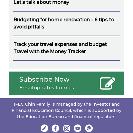
Let’s talk about money
Budgeting for home renovation – 6 tips to
avoid pitfalls
Track your travel expenses and budget
Travel with the Money Tracker
Subscribe Now
Email updates from us
IFEC Chin Family is managed by the Investor and
Financial Education Council, which is supported by
the Education Bureau and financial regulators.