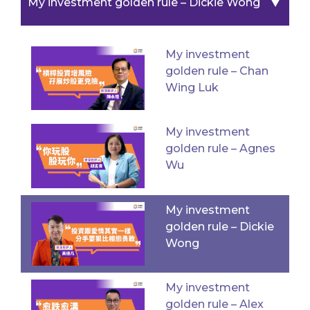
▼
My investment golden rule – Dickie Wong
My investment
golden rule – Chan
Wing Luk
My investment
golden rule – Agnes
Wu
My investment
golden rule – Dickie
Wong
My investment
golden rule – Alex