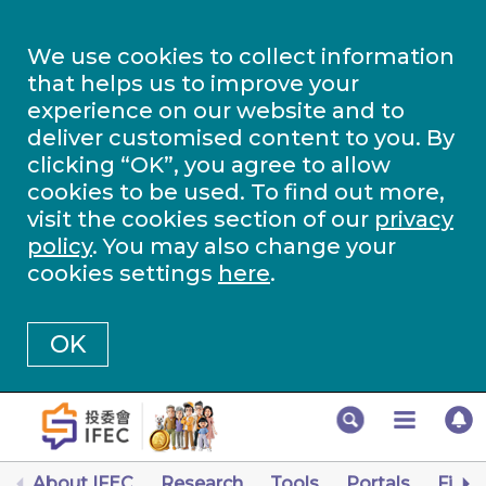
We use cookies to collect information
that helps us to improve your
experience on our website and to
deliver customised content to you. By
clicking “OK”, you agree to allow
cookies to be used. To find out more,
visit the cookies section of our
privacy
policy
. You may also change your
cookies settings
here
.
OK
About IFEC
Research
Tools
Portals
Finan