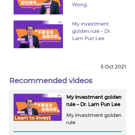
Wong
My investment
golden rule – Dr.
Lam Pun Lee
5 Oct 2021
Recommended videos
My investment golden
rule – Dr. Lam Pun Lee
My investment golden
Learn to invest
rule